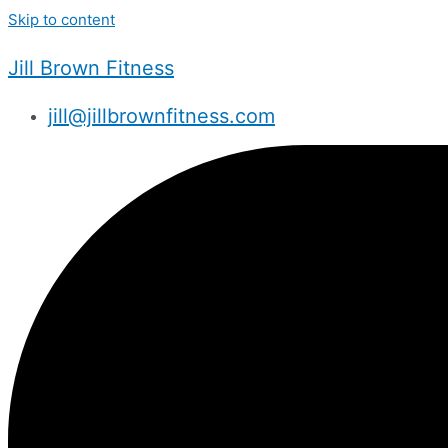
Skip to content
Jill Brown Fitness
jill@jillbrownfitness.com