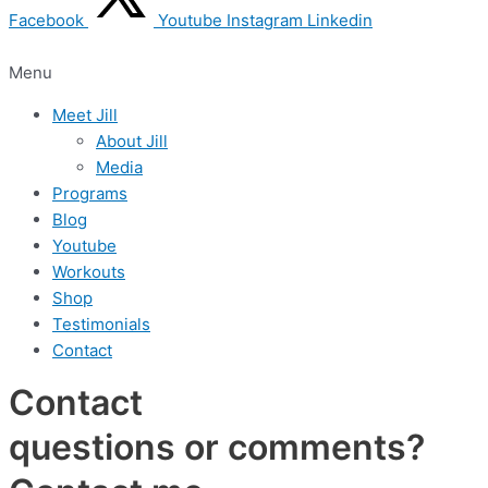
Facebook
Youtube
Instagram
Linkedin
Menu
Meet Jill
About Jill
Media
Programs
Blog
Youtube
Workouts
Shop
Testimonials
Contact
Contact
questions or comments?