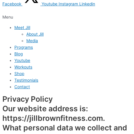
Facebook
Youtube
Instagram
Linkedin
Menu
Meet Jill
About Jill
Media
Programs
Blog
Youtube
Workouts
Shop
Testimonials
Contact
Privacy Policy
Our website address is:
https://jillbrownfitness.com.
What personal data we collect and