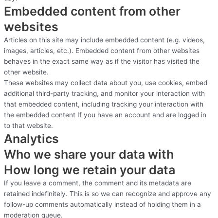
Embedded content from other
websites
Articles on this site may include embedded content (e.g. videos,
images, articles, etc.). Embedded content from other websites
behaves in the exact same way as if the visitor has visited the
other website.
These websites may collect data about you, use cookies, embed
additional third-party tracking, and monitor your interaction with
that embedded content, including tracking your interaction with
the embedded content If you have an account and are logged in
to that website.
Analytics
Who we share your data with
How long we retain your data
If you leave a comment, the comment and its metadata are
retained indefinitely. This is so we can recognize and approve any
follow-up comments automatically instead of holding them in a
moderation queue.