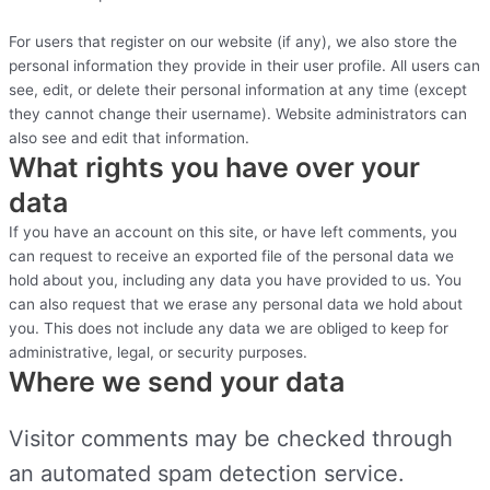
For users that register on our website (if any), we also store the
personal information they provide in their user profile. All users can
see, edit, or delete their personal information at any time (except
they cannot change their username). Website administrators can
also see and edit that information.
What rights you have over your
data
If you have an account on this site, or have left comments, you
can request to receive an exported file of the personal data we
hold about you, including any data you have provided to us. You
can also request that we erase any personal data we hold about
you. This does not include any data we are obliged to keep for
administrative, legal, or security purposes.
Where we send your data
Visitor comments may be checked through
an automated spam detection service.