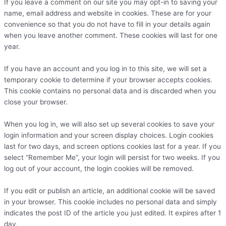
If you leave a comment on our site you may opt-in to saving your
name, email address and website in cookies. These are for your
convenience so that you do not have to fill in your details again
when you leave another comment. These cookies will last for one
year.
If you have an account and you log in to this site, we will set a
temporary cookie to determine if your browser accepts cookies.
This cookie contains no personal data and is discarded when you
close your browser.
When you log in, we will also set up several cookies to save your
login information and your screen display choices. Login cookies
last for two days, and screen options cookies last for a year. If you
select “Remember Me”, your login will persist for two weeks. If you
log out of your account, the login cookies will be removed.
If you edit or publish an article, an additional cookie will be saved
in your browser. This cookie includes no personal data and simply
indicates the post ID of the article you just edited. It expires after 1
day.