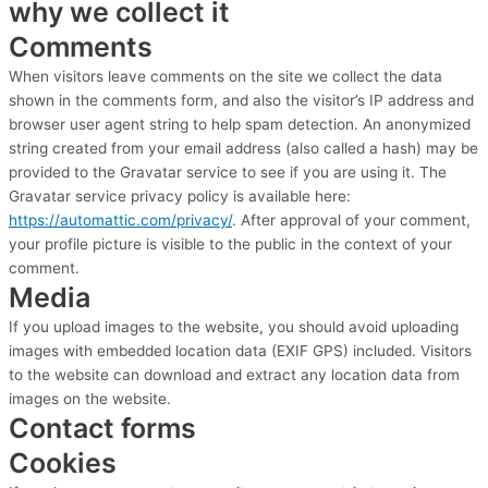
why we collect it
Comments
When visitors leave comments on the site we collect the data
shown in the comments form, and also the visitor’s IP address and
browser user agent string to help spam detection. An anonymized
string created from your email address (also called a hash) may be
provided to the Gravatar service to see if you are using it. The
Gravatar service privacy policy is available here:
https://automattic.com/
privacy/
. After approval of your comment,
your profile picture is visible to the public in the context of your
comment.
Media
If you upload images to the website, you should avoid uploading
images with embedded location data (EXIF GPS) included. Visitors
to the website can download and extract any location data from
images on the website.
Contact forms
Cookies