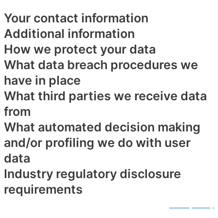
Your contact information
Additional information
How we protect your data
What data breach procedures we
have in place
What third parties we receive data
from
What automated decision making
and/or profiling we do with user
data
Industry regulatory disclosure
requirements
© Copyright by Jill Brown Fitness. All right reserved.
Privacy Policy