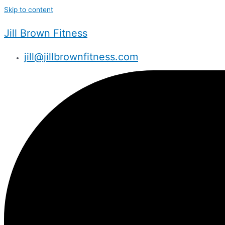
Skip to content
Jill Brown Fitness
jill@jillbrownfitness.com